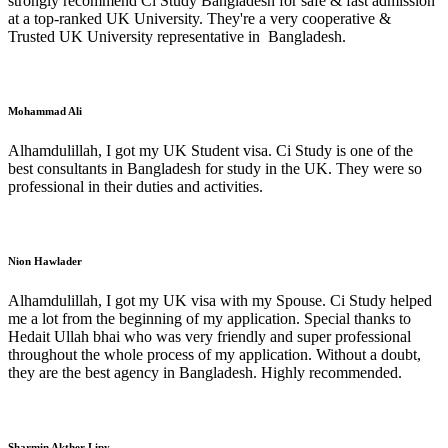
strongly recommend Ci Study Bangladesh for safe & fast admission
at a top-ranked UK University. They're a very cooperative &
Trusted UK University representative in Bangladesh.
Mohammad Ali
Alhamdulillah, I got my UK Student visa. Ci Study is one of the
best consultants in Bangladesh for study in the UK. They were so
professional in their duties and activities.
Nion Hawlader
Alhamdulillah, I got my UK visa with my Spouse. Ci Study helped
me a lot from the beginning of my application. Special thanks to
Hedait Ullah bhai who was very friendly and super professional
throughout the whole process of my application. Without a doubt,
they are the best agency in Bangladesh. Highly recommended.
Sharmin Akther Lipy