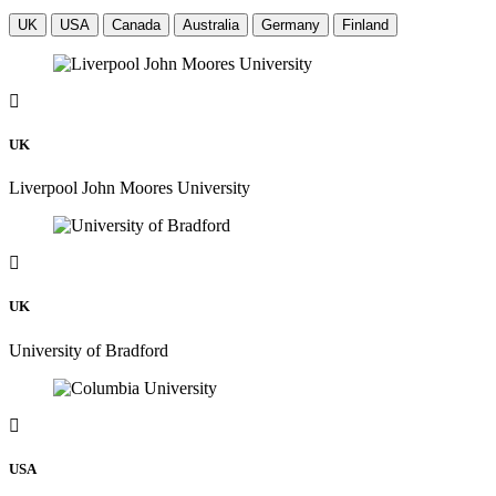
UK
USA
Canada
Australia
Germany
Finland
UK
Liverpool John Moores University
UK
University of Bradford
USA