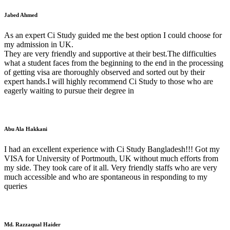
Jabed Ahmed
As an expert Ci Study guided me the best option I could choose for
my admission in UK.
They are very friendly and supportive at their best.The difficulties
what a student faces from the beginning to the end in the processing
of getting visa are thoroughly observed and sorted out by their
expert hands.I will highly recommend Ci Study to those who are
eagerly waiting to pursue their degree in
Abu Ala Hakkani
I had an excellent experience with Ci Study Bangladesh!!! Got my
VISA for University of Portmouth, UK without much efforts from
my side. They took care of it all. Very friendly staffs who are very
much accessible and who are spontaneous in responding to my
queries
Md. Razzaqual Haider