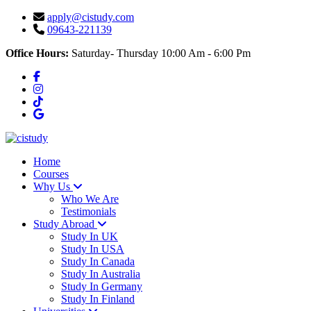
apply@cistudy.com
09643-221139
Office Hours:
Saturday- Thursday 10:00 Am - 6:00 Pm
Home
Courses
Why Us
Who We Are
Testimonials
Study Abroad
Study In UK
Study In USA
Study In Canada
Study In Australia
Study In Germany
Study In Finland