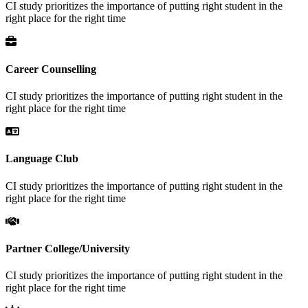
CI study prioritizes the importance of putting right student in the
right place for the right time
Career Counselling
CI study prioritizes the importance of putting right student in the
right place for the right time
Language Club
CI study prioritizes the importance of putting right student in the
right place for the right time
Partner College/University
CI study prioritizes the importance of putting right student in the
right place for the right time