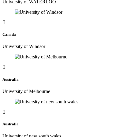
University of WATERLOO
Canada
University of Windsor
Australia
University of Melbourne
Australia
University of new south wales