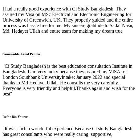
I had a really good experience with Ci Study Bangladesh. They
assured my Visa on MSc Electrical and Electronic Engineering for
University of Greenwich, UK. They properly guided and the entire
process was hassle free for me. My sincere gratitude to Sadaf Nasir,
Md. Hedayet Ullah and entire team for making my dream true
Samaradda Jamil Proma
"Ci Study Bangladesh is the best education consultation Institute in
Bangladesh. I am very lucky because they assured my VISA for
London Southbank UniversityIntake: January 2022 and special
thanks to Md Hedayet Ullah. He consults me very carefully.
Everyone is very friendly and helpful.Thanks again and wish for the
best"
Refat Bin Younus
"It was such a wonderful experience Because Ci study Bangladesh
has great consultants who were really caring, supportive,