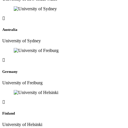
Australia
University of Sydney
Germany
University of Freiburg
Finland
University of Helsinki