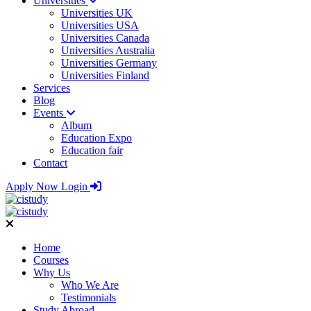
Universities
Universities UK
Universities USA
Universities Canada
Universities Australia
Universities Germany
Universities Finland
Services
Blog
Events
Album
Education Expo
Education fair
Contact
Apply Now
Login
Home
Courses
Why Us
Who We Are
Testimonials
Study Abroad