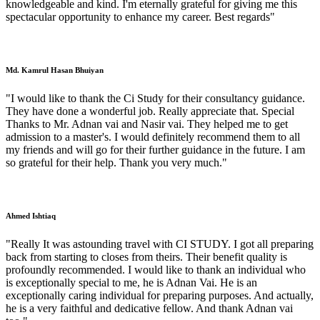
knowledgeable and kind. I'm eternally grateful for giving me this
spectacular opportunity to enhance my career. Best regards"
Md. Kamrul Hasan Bhuiyan
"I would like to thank the Ci Study for their consultancy guidance.
They have done a wonderful job. Really appreciate that. Special
Thanks to Mr. Adnan vai and Nasir vai. They helped me to get
admission to a master's. I would definitely recommend them to all
my friends and will go for their further guidance in the future. I am
so grateful for their help. Thank you very much."
Ahmed Ishtiaq
"Really It was astounding travel with CI STUDY. I got all preparing
back from starting to closes from theirs. Their benefit quality is
profoundly recommended. I would like to thank an individual who
is exceptionally special to me, he is Adnan Vai. He is an
exceptionally caring individual for preparing purposes. And actually,
he is a very faithful and dedicative fellow. And thank Adnan vai