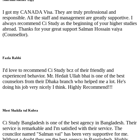
I got my CANADA Visa. They are truly professional and
responsible. All the staff and management are greatly supportive. I
always recommend Ci Study as the beginning of your higher studies
abroad. Thanks for your great support Salman Hossain vaiya
(Counsellor).
Fazla Rabbi
I'd love to recommend Ci Study bcz of their friendly and
experienced behavior. Mr. Hedait Ullah bhai is one of the best
counselors from their Dhaka branch who helped me a lot. He's
doing his job very nicely I think. Highly Recommend!!!
Most Shakila tul Kubra
Ci Study Bangladesh is one of the best agency in Bangladesh. Their
service is remarkable and I'm satisfied with their service. The
councilor named "Salman vai" has been very supportive for me.
Without a doubt they are the best agency in Bangladesh. Highly