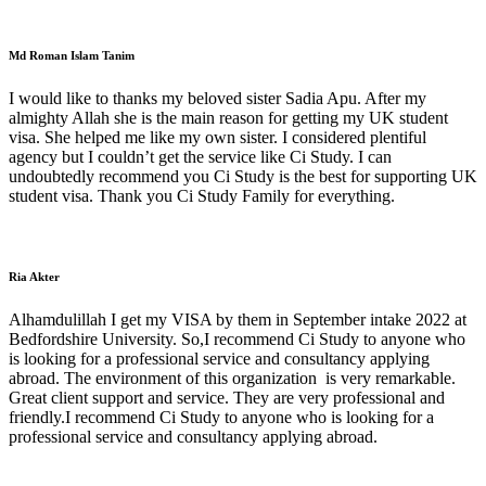
Md Roman Islam Tanim
I would like to thanks my beloved sister Sadia Apu. After my
almighty Allah she is the main reason for getting my UK student
visa. She helped me like my own sister. I considered plentiful
agency but I couldn’t get the service like Ci Study. I can
undoubtedly recommend you Ci Study is the best for supporting UK
student visa. Thank you Ci Study Family for everything.
Ria Akter
Alhamdulillah I get my VISA by them in September intake 2022 at
Bedfordshire University. So,I recommend Ci Study to anyone who
is looking for a professional service and consultancy applying
abroad. The environment of this organization is very remarkable.
Great client support and service. They are very professional and
friendly.I recommend Ci Study to anyone who is looking for a
professional service and consultancy applying abroad.