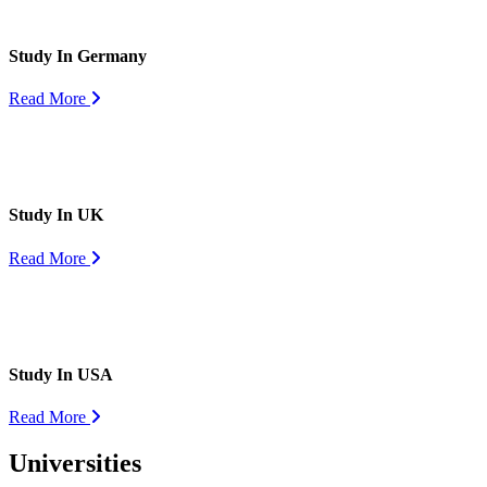
Study In Germany
Read More
Study In UK
Read More
Study In USA
Read More
Universities