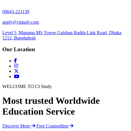
09643-221139
apply@cistudy.com
Level 5, Manama MS Tower Gulshan Badda Link Road, Dhaka
1212, Bangladesh
Our Location
WELCOME TO CI Study
Most trusted Worldwide
Education Service
Discover More
Free Counselling