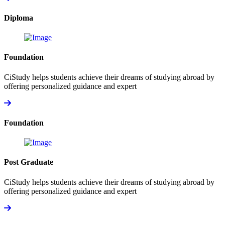
Diploma
Foundation
CiStudy helps students achieve their dreams of studying abroad by
offering personalized guidance and expert
Foundation
Post Graduate
CiStudy helps students achieve their dreams of studying abroad by
offering personalized guidance and expert