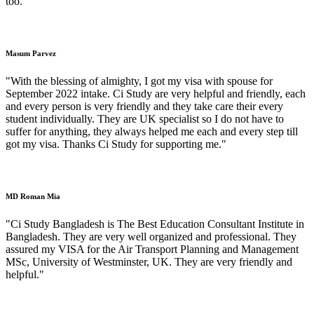
too."
Masum Parvez
"With the blessing of almighty, I got my visa with spouse for
September 2022 intake. Ci Study are very helpful and friendly, each
and every person is very friendly and they take care their every
student individually. They are UK specialist so I do not have to
suffer for anything, they always helped me each and every step till
got my visa. Thanks Ci Study for supporting me."
MD Roman Mia
"Ci Study Bangladesh is The Best Education Consultant Institute in
Bangladesh. They are very well organized and professional. They
assured my VISA for the Air Transport Planning and Management
MSc, University of Westminster, UK. They are very friendly and
helpful."