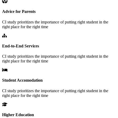
Advice for Parents
CI study prioritizes the importance of putting right student in the
right place for the right time
End-to-End Services
CI study prioritizes the importance of putting right student in the
right place for the right time
Student Accomodation
CI study prioritizes the importance of putting right student in the
right place for the right time
Higher Education