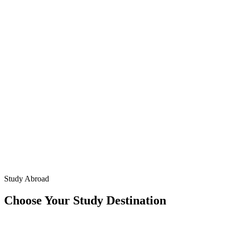
Study Abroad
Choose Your Study Destination