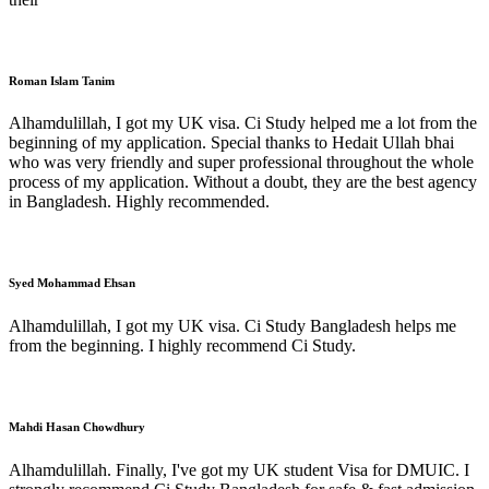
Roman Islam Tanim
Alhamdulillah, I got my UK visa. Ci Study helped me a lot from the
beginning of my application. Special thanks to Hedait Ullah bhai
who was very friendly and super professional throughout the whole
process of my application. Without a doubt, they are the best agency
in Bangladesh. Highly recommended.
Syed Mohammad Ehsan
Alhamdulillah, I got my UK visa. Ci Study Bangladesh helps me
from the beginning. I highly recommend Ci Study.
Mahdi Hasan Chowdhury
Alhamdulillah. Finally, I've got my UK student Visa for DMUIC. I