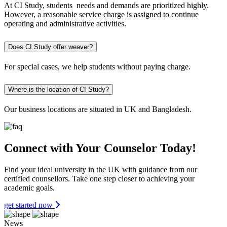
At CI Study, students needs and demands are prioritized highly.
However, a reasonable service charge is assigned to continue
operating and administrative activities.
Does CI Study offer weaver?
For special cases, we help students without paying charge.
Where is the location of CI Study?
Our business locations are situated in UK and Bangladesh.
Connect with Your Counselor Today!
Find your ideal university in the UK with guidance from our
certified counsellors. Take one step closer to achieving your
academic goals.
get started now
News