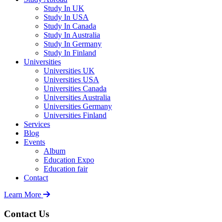
Study In UK
Study In USA
Study In Canada
Study In Australia
Study In Germany
Study In Finland
Universities
Universities UK
Universities USA
Universities Canada
Universities Australia
Universities Germany
Universities Finland
Services
Blog
Events
Album
Education Expo
Education fair
Contact
Learn More
Contact Us