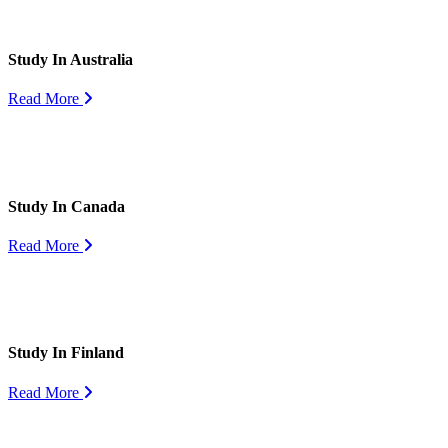
Study In Australia
Read More
Study In Canada
Read More
Study In Finland
Read More