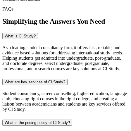
FAQs
Simplifying the Answers You Need
What is CI Study?
As a leading student consultancy firm, it offers fast, reliable, and
evidence based solutions for addressing international study needs.
Helping students get admitted into undergraduate, post-graduate,
and doctorate degrees, select undergraduate, postgraduate,
professional, and research courses are key solutions at CI Study.
What are key services of CI Study?
Student consultancy, career counselling, higher education, language
club, choosing right courses in the right college, and creating a
liaison between academicians and students are key services offered
by CI Study.
What is the pricing policy of CI Study?