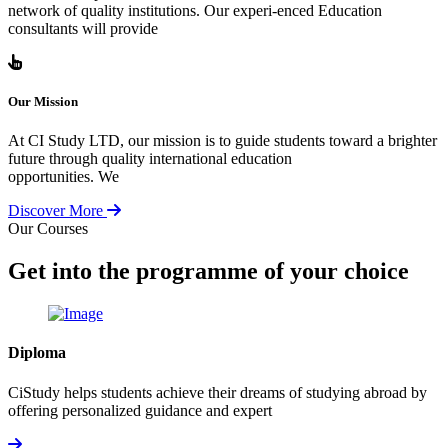
network of quality institutions. Our experi-enced Education
consultants will provide
Our Mission
At CI Study LTD, our mission is to guide students toward a brighter
future through quality international education
opportunities. We
Discover More
Our Courses
Get into the programme of your choice
Diploma
CiStudy helps students achieve their dreams of studying abroad by
offering personalized guidance and expert