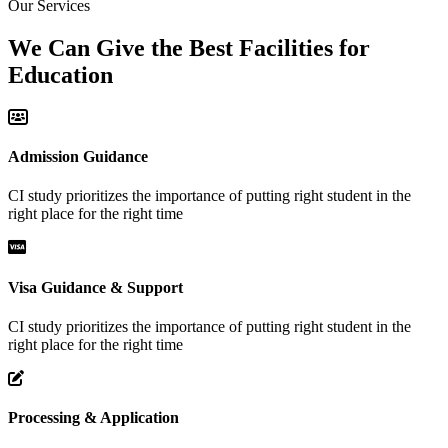
Our Services
We Can Give the Best Facilities for
Education
Admission Guidance
CI study prioritizes the importance of putting right student in the
right place for the right time
Visa Guidance & Support
CI study prioritizes the importance of putting right student in the
right place for the right time
Processing & Application