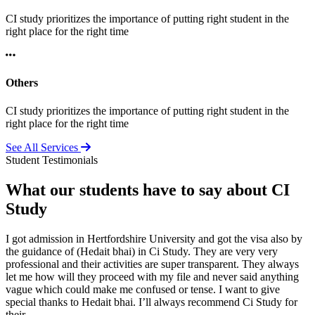
CI study prioritizes the importance of putting right student in the
right place for the right time
Others
CI study prioritizes the importance of putting right student in the
right place for the right time
See All Services
Student Testimonials
What our students have to say about CI
Study
I got admission in Hertfordshire University and got the visa also by
the guidance of (Hedait bhai) in Ci Study. They are very very
professional and their activities are super transparent. They always
let me how will they proceed with my file and never said anything
vague which could make me confused or tense. I want to give
special thanks to Hedait bhai. I’ll always recommend Ci Study for
their