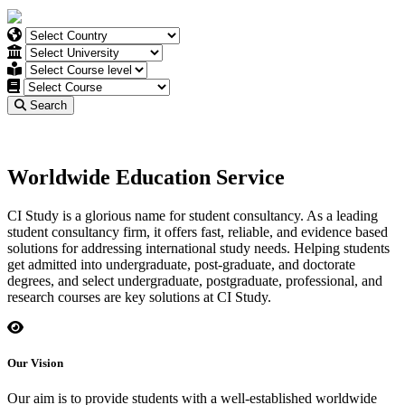
Search
Worldwide Education Service
CI Study is a glorious name for student consultancy. As a leading
student consultancy firm, it offers fast, reliable, and evidence based
solutions for addressing international study needs. Helping students
get admitted into undergraduate, post-graduate, and doctorate
degrees, and select undergraduate, postgraduate, professional, and
research courses are key solutions at CI Study.
Our Vision
Our aim is to provide students with a well-established worldwide