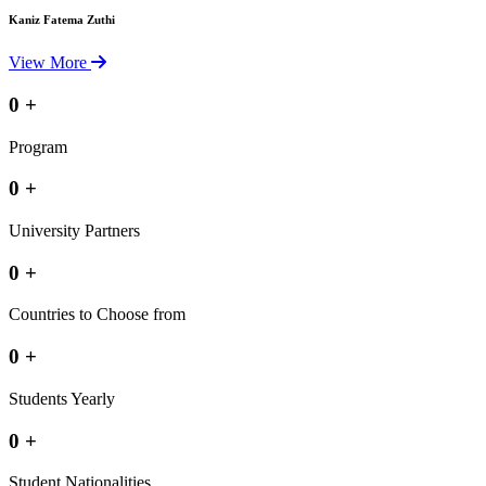
Kaniz Fatema Zuthi
View More
0
+
Program
0
+
University Partners
0
+
Countries to Choose from
0
+
Students Yearly
0
+
Student Nationalities