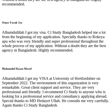
recommended.
Omor Faruk Joy
Alhamdulillah I got my visa. Ci Study Bangladesh helped me a lot
from the beginning of my application. Specially thanks to Rokeya
apu who was very friendly and super professional throughout the
whole process of my application. Without a doubt they are the best
agency in Bangladesh. Highly recommended.
Mahmudul Hasan Maruf
Alhamdulillah I get my VISA at University of Hertfordshire on
September 2022. The environment of this organization is very
remarkable. Great client support and service. They are very
professional and friendly. I recommend Ci Study to anyone who is
looking for a professional service and consultancy applying abroad.
Special thanks to MD Hedayet Ullah. He consults me very carefully.
Again thanks Ci Study Bangladesh.