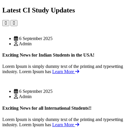
Latest CI Study Updates
6 September 2025
Admin
Exciting News for Indian Students in the USA!
Lorem Ipsum is simply dummy text of the printing and typesetting
industry. Lorem Ipsum has
Learn More
6 September 2025
Admin
Exciting News for all International Students!!
Lorem Ipsum is simply dummy text of the printing and typesetting
industry. Lorem Ipsum has
Learn More