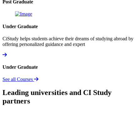
Post Graduate
Under Graduate
CiStudy helps students achieve their dreams of studying abroad by
offering personalized guidance and expert
Under Graduate
See all Courses
Leading universities and CI Study
partners