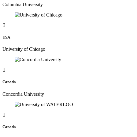
Columbia University
USA
University of Chicago
Canada
Concordia University
Canada