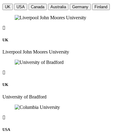
UK
USA
Canada
Australia
Germany
Finland
UK
Liverpool John Moores University
UK
University of Bradford
USA