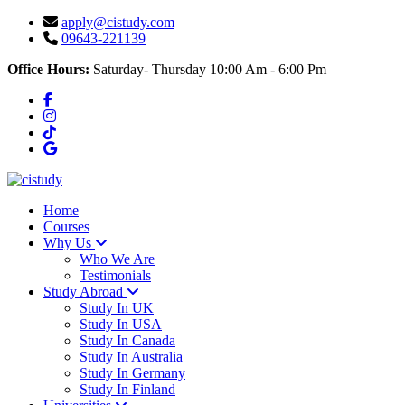
apply@cistudy.com
09643-221139
Office Hours:
Saturday- Thursday 10:00 Am - 6:00 Pm
Home
Courses
Why Us
Who We Are
Testimonials
Study Abroad
Study In UK
Study In USA
Study In Canada
Study In Australia
Study In Germany
Study In Finland