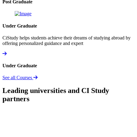
Post Graduate
Under Graduate
CiStudy helps students achieve their dreams of studying abroad by
offering personalized guidance and expert
Under Graduate
See all Courses
Leading universities and CI Study
partners