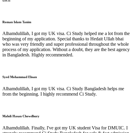
Roman Islam Tanim
Alhamdulillah, I got my UK visa. Ci Study helped me a lot from the
beginning of my application. Special thanks to Hedait Ullah bhai
who was very friendly and super professional throughout the whole
process of my application. Without a doubt, they are the best agency
in Bangladesh. Highly recommended.
Syed Mohammad Ehsan
Alhamdulillah, I got my UK visa. Ci Study Bangladesh helps me
from the beginning. I highly recommend Ci Study.
Mahdi Hasan Chowdhury
Alhamdulillah. Finally, I've got my UK student Visa for DMUIC. I