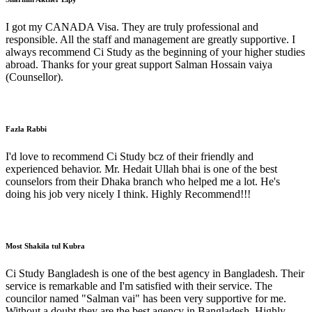
I got my CANADA Visa. They are truly professional and
responsible. All the staff and management are greatly supportive. I
always recommend Ci Study as the beginning of your higher studies
abroad. Thanks for your great support Salman Hossain vaiya
(Counsellor).
Fazla Rabbi
I'd love to recommend Ci Study bcz of their friendly and
experienced behavior. Mr. Hedait Ullah bhai is one of the best
counselors from their Dhaka branch who helped me a lot. He's
doing his job very nicely I think. Highly Recommend!!!
Most Shakila tul Kubra
Ci Study Bangladesh is one of the best agency in Bangladesh. Their
service is remarkable and I'm satisfied with their service. The
councilor named "Salman vai" has been very supportive for me.
Without a doubt they are the best agency in Bangladesh. Highly