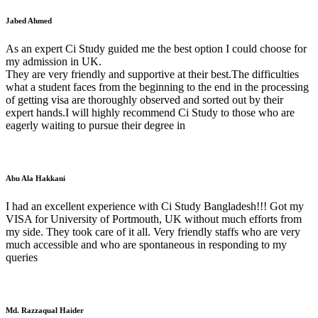
Jabed Ahmed
As an expert Ci Study guided me the best option I could choose for
my admission in UK.
They are very friendly and supportive at their best.The difficulties
what a student faces from the beginning to the end in the processing
of getting visa are thoroughly observed and sorted out by their
expert hands.I will highly recommend Ci Study to those who are
eagerly waiting to pursue their degree in
Abu Ala Hakkani
I had an excellent experience with Ci Study Bangladesh!!! Got my
VISA for University of Portmouth, UK without much efforts from
my side. They took care of it all. Very friendly staffs who are very
much accessible and who are spontaneous in responding to my
queries
Md. Razzaqual Haider