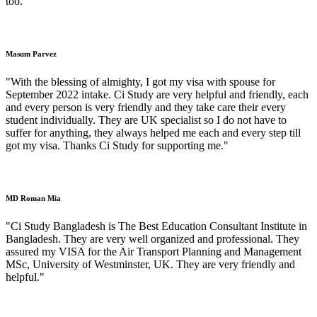
too."
Masum Parvez
"With the blessing of almighty, I got my visa with spouse for
September 2022 intake. Ci Study are very helpful and friendly, each
and every person is very friendly and they take care their every
student individually. They are UK specialist so I do not have to
suffer for anything, they always helped me each and every step till
got my visa. Thanks Ci Study for supporting me."
MD Roman Mia
"Ci Study Bangladesh is The Best Education Consultant Institute in
Bangladesh. They are very well organized and professional. They
assured my VISA for the Air Transport Planning and Management
MSc, University of Westminster, UK. They are very friendly and
helpful."