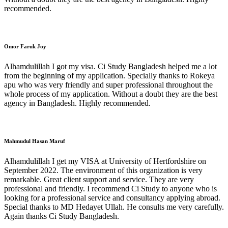
recommended.
Omor Faruk Joy
Alhamdulillah I got my visa. Ci Study Bangladesh helped me a lot
from the beginning of my application. Specially thanks to Rokeya
apu who was very friendly and super professional throughout the
whole process of my application. Without a doubt they are the best
agency in Bangladesh. Highly recommended.
Mahmudul Hasan Maruf
Alhamdulillah I get my VISA at University of Hertfordshire on
September 2022. The environment of this organization is very
remarkable. Great client support and service. They are very
professional and friendly. I recommend Ci Study to anyone who is
looking for a professional service and consultancy applying abroad.
Special thanks to MD Hedayet Ullah. He consults me very carefully.
Again thanks Ci Study Bangladesh.