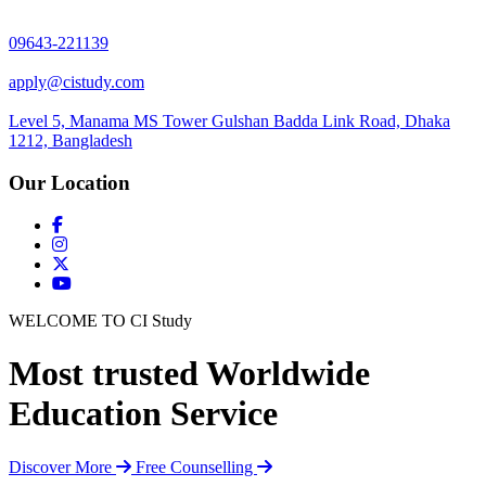
09643-221139
apply@cistudy.com
Level 5, Manama MS Tower Gulshan Badda Link Road, Dhaka
1212, Bangladesh
Our Location
WELCOME TO CI Study
Most trusted Worldwide
Education Service
Discover More
Free Counselling