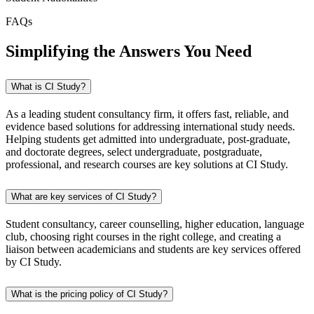
FAQs
Simplifying the Answers You Need
What is CI Study?
As a leading student consultancy firm, it offers fast, reliable, and
evidence based solutions for addressing international study needs.
Helping students get admitted into undergraduate, post-graduate,
and doctorate degrees, select undergraduate, postgraduate,
professional, and research courses are key solutions at CI Study.
What are key services of CI Study?
Student consultancy, career counselling, higher education, language
club, choosing right courses in the right college, and creating a
liaison between academicians and students are key services offered
by CI Study.
What is the pricing policy of CI Study?