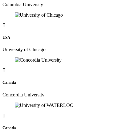
Columbia University
USA
University of Chicago
Canada
Concordia University
Canada