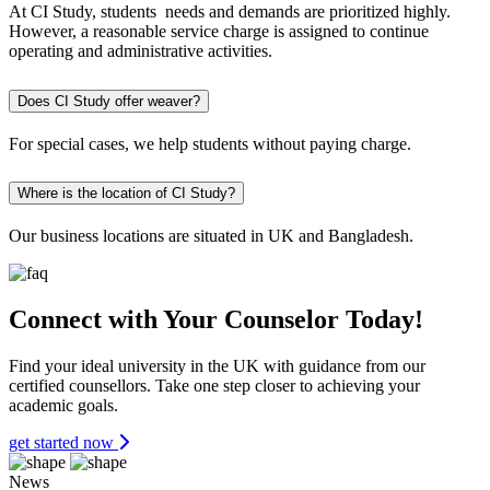
At CI Study, students needs and demands are prioritized highly.
However, a reasonable service charge is assigned to continue
operating and administrative activities.
Does CI Study offer weaver?
For special cases, we help students without paying charge.
Where is the location of CI Study?
Our business locations are situated in UK and Bangladesh.
Connect with Your Counselor Today!
Find your ideal university in the UK with guidance from our
certified counsellors. Take one step closer to achieving your
academic goals.
get started now
News