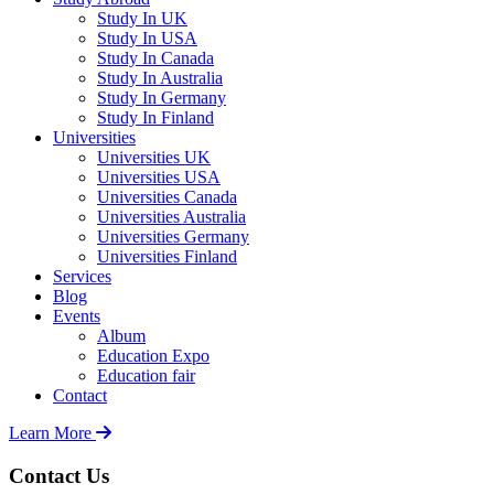
Study In UK
Study In USA
Study In Canada
Study In Australia
Study In Germany
Study In Finland
Universities
Universities UK
Universities USA
Universities Canada
Universities Australia
Universities Germany
Universities Finland
Services
Blog
Events
Album
Education Expo
Education fair
Contact
Learn More
Contact Us