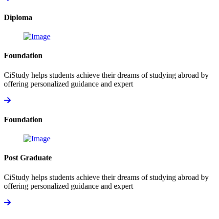
Diploma
Foundation
CiStudy helps students achieve their dreams of studying abroad by
offering personalized guidance and expert
Foundation
Post Graduate
CiStudy helps students achieve their dreams of studying abroad by
offering personalized guidance and expert