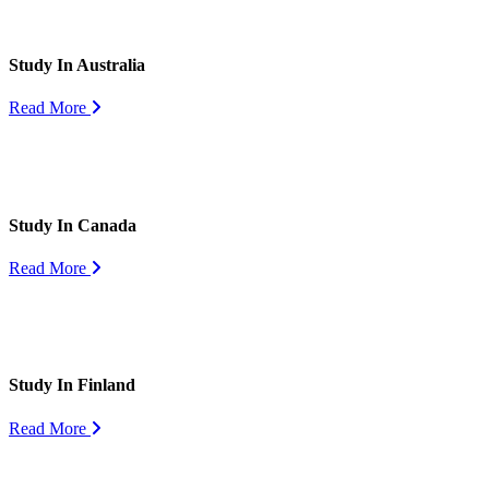
Study In Australia
Read More
Study In Canada
Read More
Study In Finland
Read More