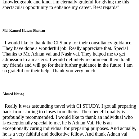
knowledgeable and kind. I'm eternally grateful for giving me this
spectacular opportunity to enhance my career. Best regards"
Md. Kamrul Hasan Bhuiyan
"I would like to thank the Ci Study for their consultancy guidance.
They have done a wonderful job. Really appreciate that. Special
Thanks to Mr. Adnan vai and Nasir vai. They helped me to get
admission to a master's. I would definitely recommend them to all
my friends and will go for their further guidance in the future. I am
so grateful for their help. Thank you very much."
Ahmed Ishtiaq
"Really It was astounding travel with CI STUDY. I got all preparing
back from starting to closes from theirs. Their benefit quality is
profoundly recommended. I would like to thank an individual who
is exceptionally special to me, he is Adnan Vai. He is an
exceptionally caring individual for preparing purposes. And actually,
he is a very faithful and dedicative fellow. And thank Adnan vai