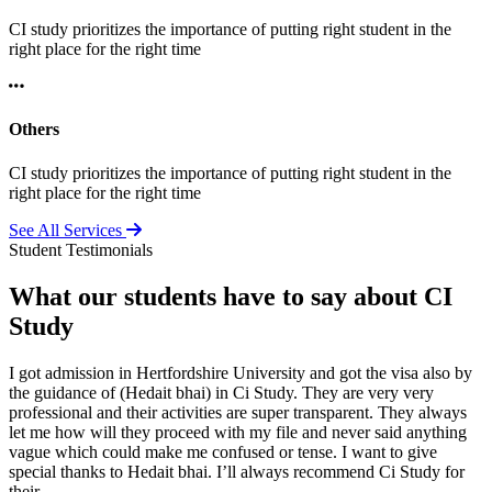
CI study prioritizes the importance of putting right student in the
right place for the right time
Others
CI study prioritizes the importance of putting right student in the
right place for the right time
See All Services
Student Testimonials
What our students have to say about CI
Study
I got admission in Hertfordshire University and got the visa also by
the guidance of (Hedait bhai) in Ci Study. They are very very
professional and their activities are super transparent. They always
let me how will they proceed with my file and never said anything
vague which could make me confused or tense. I want to give
special thanks to Hedait bhai. I’ll always recommend Ci Study for
their