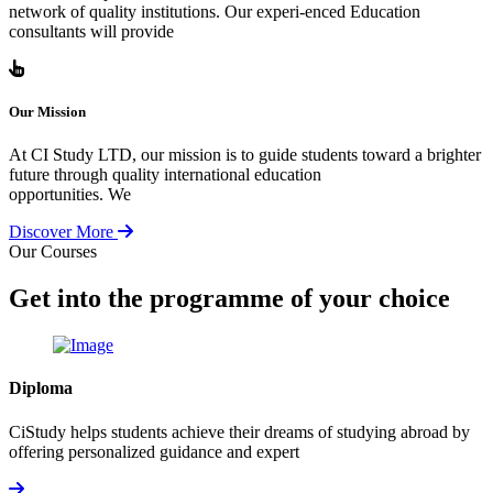
network of quality institutions. Our experi-enced Education
consultants will provide
Our Mission
At CI Study LTD, our mission is to guide students toward a brighter
future through quality international education
opportunities. We
Discover More
Our Courses
Get into the programme of your choice
Diploma
CiStudy helps students achieve their dreams of studying abroad by
offering personalized guidance and expert