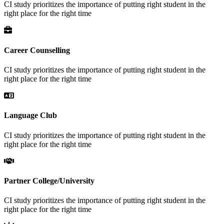
CI study prioritizes the importance of putting right student in the
right place for the right time
Career Counselling
CI study prioritizes the importance of putting right student in the
right place for the right time
Language Club
CI study prioritizes the importance of putting right student in the
right place for the right time
Partner College/University
CI study prioritizes the importance of putting right student in the
right place for the right time