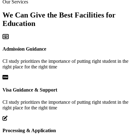
Our Services
We Can Give the Best Facilities for
Education
Admission Guidance
CI study prioritizes the importance of putting right student in the
right place for the right time
Visa Guidance & Support
CI study prioritizes the importance of putting right student in the
right place for the right time
Processing & Application