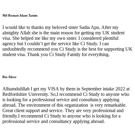
Md Roman Islam Tanim
I would like to thanks my beloved sister Sadia Apu. After my
almighty Allah she is the main reason for getting my UK student
visa. She helped me like my own sister. I considered plentiful
agency but I couldn’t get the service like Ci Study. I can
undoubtedly recommend you Ci Study is the best for supporting UK
student visa. Thank you Ci Study Family for everything.
Ria Akter
Alhamdulillah I get my VISA by them in September intake 2022 at
Bedfordshire University. So,I recommend Ci Study to anyone who
is looking for a professional service and consultancy applying
abroad. The environment of this organization is very remarkable.
Great client support and service. They are very professional and
friendly.I recommend Ci Study to anyone who is looking for a
professional service and consultancy applying abroad.