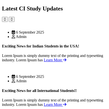
Latest CI Study Updates
6 September 2025
Admin
Exciting News for Indian Students in the USA!
Lorem Ipsum is simply dummy text of the printing and typesetting
industry. Lorem Ipsum has
Learn More
6 September 2025
Admin
Exciting News for all International Students!!
Lorem Ipsum is simply dummy text of the printing and typesetting
industry. Lorem Ipsum has
Learn More