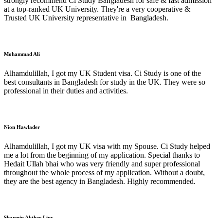
strongly recommend Ci Study Bangladesh for safe & fast admission
at a top-ranked UK University. They're a very cooperative &
Trusted UK University representative in Bangladesh.
Mohammad Ali
Alhamdulillah, I got my UK Student visa. Ci Study is one of the
best consultants in Bangladesh for study in the UK. They were so
professional in their duties and activities.
Nion Hawlader
Alhamdulillah, I got my UK visa with my Spouse. Ci Study helped
me a lot from the beginning of my application. Special thanks to
Hedait Ullah bhai who was very friendly and super professional
throughout the whole process of my application. Without a doubt,
they are the best agency in Bangladesh. Highly recommended.
Sharmin Akther Lipy