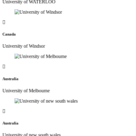
University of WATERLOO
Canada
University of Windsor
Australia
University of Melbourne
Australia
University of new south wales