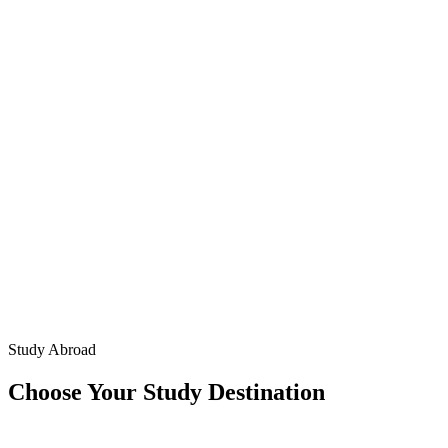
Study Abroad
Choose Your Study Destination