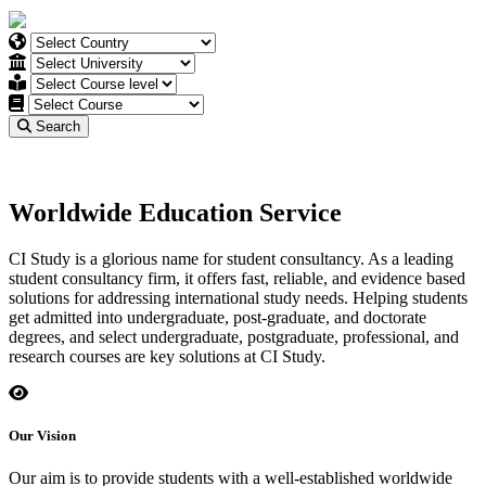
Search
Worldwide Education Service
CI Study is a glorious name for student consultancy. As a leading
student consultancy firm, it offers fast, reliable, and evidence based
solutions for addressing international study needs. Helping students
get admitted into undergraduate, post-graduate, and doctorate
degrees, and select undergraduate, postgraduate, professional, and
research courses are key solutions at CI Study.
Our Vision
Our aim is to provide students with a well-established worldwide