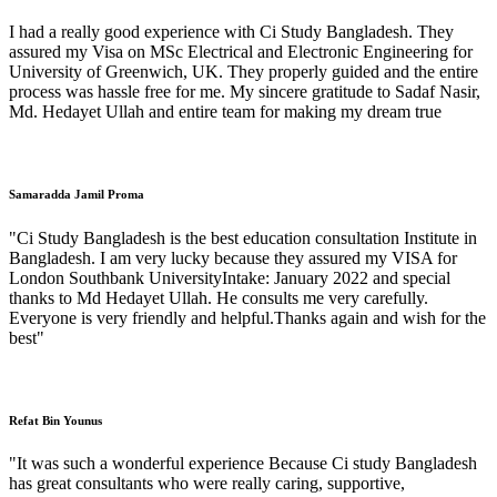
I had a really good experience with Ci Study Bangladesh. They
assured my Visa on MSc Electrical and Electronic Engineering for
University of Greenwich, UK. They properly guided and the entire
process was hassle free for me. My sincere gratitude to Sadaf Nasir,
Md. Hedayet Ullah and entire team for making my dream true
Samaradda Jamil Proma
"Ci Study Bangladesh is the best education consultation Institute in
Bangladesh. I am very lucky because they assured my VISA for
London Southbank UniversityIntake: January 2022 and special
thanks to Md Hedayet Ullah. He consults me very carefully.
Everyone is very friendly and helpful.Thanks again and wish for the
best"
Refat Bin Younus
"It was such a wonderful experience Because Ci study Bangladesh
has great consultants who were really caring, supportive,