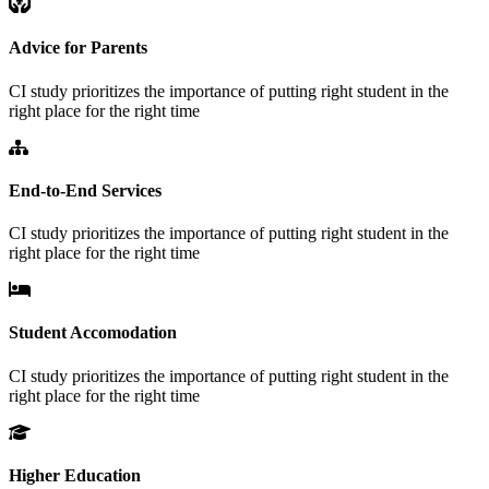
Advice for Parents
CI study prioritizes the importance of putting right student in the
right place for the right time
End-to-End Services
CI study prioritizes the importance of putting right student in the
right place for the right time
Student Accomodation
CI study prioritizes the importance of putting right student in the
right place for the right time
Higher Education