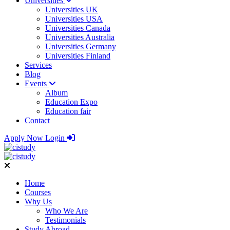
Universities
Universities UK
Universities USA
Universities Canada
Universities Australia
Universities Germany
Universities Finland
Services
Blog
Events
Album
Education Expo
Education fair
Contact
Apply Now
Login
Home
Courses
Why Us
Who We Are
Testimonials
Study Abroad