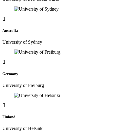
Australia
University of Sydney
Germany
University of Freiburg
Finland
University of Helsinki