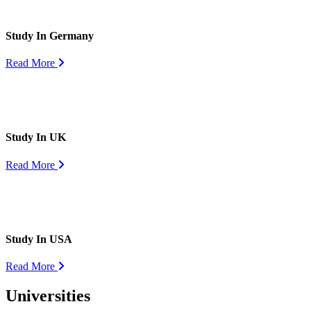
Study In Germany
Read More
Study In UK
Read More
Study In USA
Read More
Universities