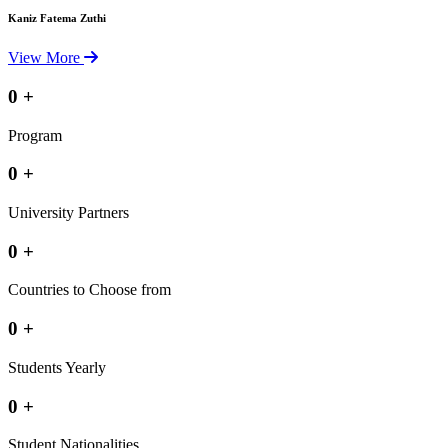
Kaniz Fatema Zuthi
View More
0
+
Program
0
+
University Partners
0
+
Countries to Choose from
0
+
Students Yearly
0
+
Student Nationalities